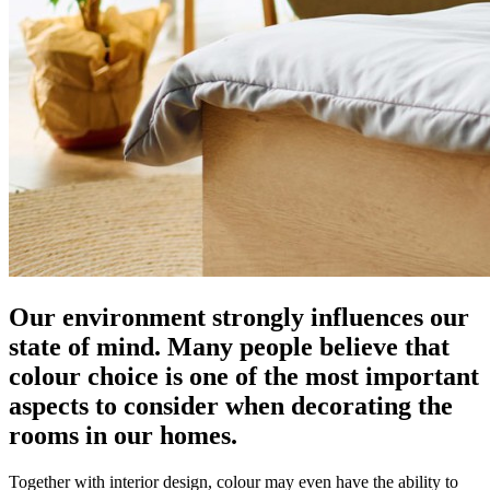
Our environment strongly influences our
state of mind. Many people believe that
colour choice is one of the most important
aspects to consider when decorating the
rooms in our homes.
Together with interior design, colour may even have the ability to