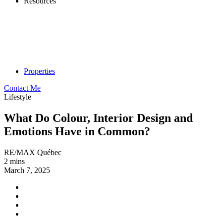
Resources
Properties
Contact Me
Lifestyle
What Do Colour, Interior Design and
Emotions Have in Common?
RE/MAX Québec
2 mins
March 7, 2025