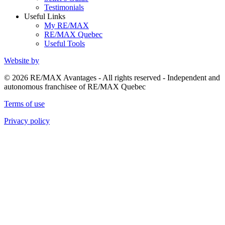
Testimonials
Useful Links
My RE/MAX
RE/MAX Quebec
Useful Tools
Website by
© 2026 RE/MAX Avantages - All rights reserved - Independent and
autonomous franchisee of RE/MAX Quebec
Terms of use
Privacy policy