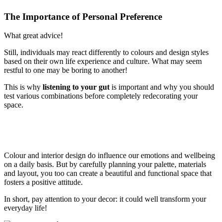
The Importance of Personal Preference
What great advice!
Still, individuals may react differently to colours and design styles
based on their own life experience and culture. What may seem
restful to one may be boring to another!
This is why
listening to your gut
is important and why you should
test various combinations before completely redecorating your
space.
Colour and interior design do influence our emotions and wellbeing
on a daily basis. But by carefully planning your palette, materials
and layout, you too can create a beautiful and functional space that
fosters a positive attitude.
In short, pay attention to your decor: it could well transform your
everyday life!