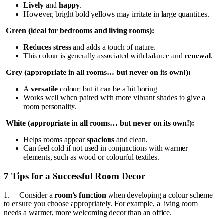
Lively
and
happy
.
However, bright bold yellows may irritate in large quantities.
Green (ideal for bedrooms and living rooms):
Reduces stress
and adds a touch of nature.
This colour is generally associated with balance and
renewal
.
Grey (appropriate in all rooms… but never on its own!):
A
versatile
colour, but it can be a bit boring.
Works well when paired with more vibrant shades to give a
room personality.
White (appropriate in all rooms… but never on its own!):
Helps rooms appear
spacious
and clean.
Can feel cold if not used in conjunctions with warmer
elements, such as wood or colourful textiles.
7 Tips for a Successful Room Decor
1. Consider a
room’s function
when developing a colour scheme
to ensure you choose appropriately. For example, a living room
needs a warmer, more welcoming decor than an office.