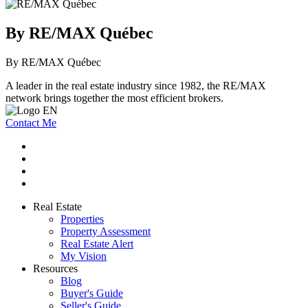
By RE/MAX Québec
By RE/MAX Québec
A leader in the real estate industry since 1982, the RE/MAX
network brings together the most efficient brokers.
Contact Me
Real Estate
Properties
Property Assessment
Real Estate Alert
My Vision
Resources
Blog
Buyer's Guide
Seller's Guide