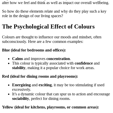
alter how we feel and think as well as impact our overall wellbeing.
So how do these elements relate and why do they play such a key
role in the design of our living spaces?
The Psychological Effect of Colours
Colours are thought to influence our moods and mindset, often
subconsciously. Here are a few common examples:
Blue (ideal for bedrooms and offices):
Calms
and improves
concentration
.
This colour is typically associated with
confidence
and
stability
, making it a popular choice for work areas.
Red (ideal for dining rooms and playrooms):
Energizing
and
exciting
, it may be too stimulating if used
excessively.
It’s a dynamic colour that can spur us to action and encourage
sociability
, perfect for dining rooms.
Yellow (ideal for kitchens, playrooms, or common areas):