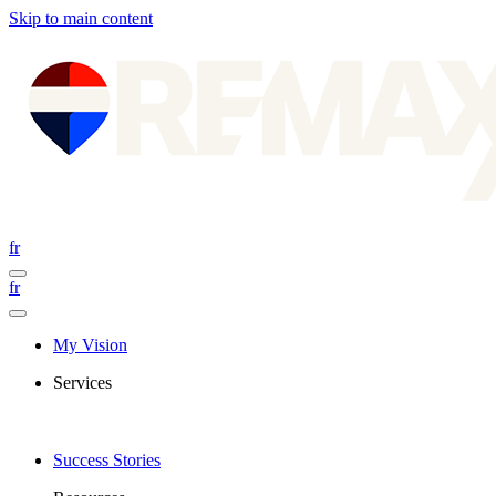
Skip to main content
fr
fr
My Vision
Services
Success Stories