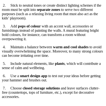
2. Stick to neutral tones or create distinct lighting schemes if the
room must be split into
separate zones
to serve two different
purposes (such as a relaxing living room that must also act as the
kids’ playroom).
3. Add
pops of colour
with an accent wall, accessories or
furnishings instead of painting the walls. A mural featuring bright
bold colours, for instance, can transform a room without
overpowering it.
4. Maintain a balance between
warm and cool shades
to avoid
visually overwhelming the space. Moreover, to many strong colours
can become irritating over time.
5. Include natural elements, like
plants
, which will contribute a
sense of calm and wellbeing.
6. Use a
smart design app
to test out your ideas before getting
your hammer and brushes out.
7. Choose
closed storage solutions
and leave surfaces clutter-
free (countertops, tops of furniture, etc.), except for decorative
accessories.